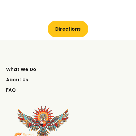
Directions
What We Do
About Us
FAQ