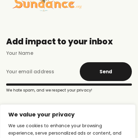
Add impact to your inbox
Send
We hate spam, and we respect your privacy!
We value your privacy
We use cookies to enhance your browsing
experience, serve personalized ads or content, and
Donate