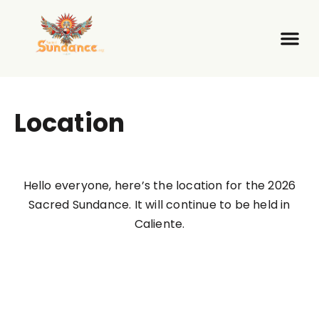
Location
Hello everyone, here’s the location for the 2026
Sacred Sundance. It will continue to be held in
Caliente.