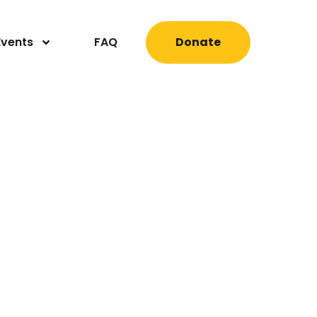
Events
FAQ
Donate