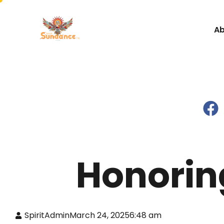
Ab
Honorin
SpiritAdmin
March 24, 2025
6:48 am