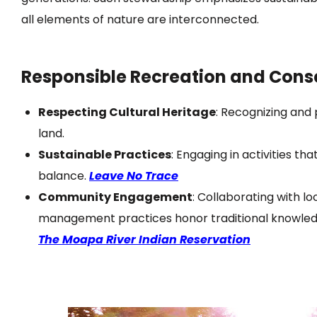
all elements of nature are interconnected.
Responsible Recreation and Cons
Respecting Cultural Heritage
:
Recognizing and p
land.
Sustainable Practices
:
Engaging in activities t
balance.
Leave No Trace
Community Engagement
:
Collaborating with lo
management practices honor traditional knowle
The Moapa River Indian Reservation