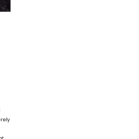
l
erely
at