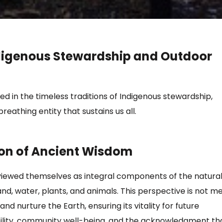
digenous Stewardship and Outdoor
 in the timeless traditions of Indigenous stewardship,
reathing entity that sustains us all.
ion of Ancient Wisdom
viewed themselves as integral components of the natura
nd, water, plants, and animals.
This perspective is not m
 nurture the Earth, ensuring its vitality for future
ility, community well-being, and the acknowledgment th