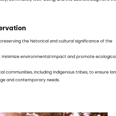
ervation
reserving the historical and cultural significance of the
hat minimize environmental impact and promote ecologica
cal communities, including Indigenous tribes, to ensure la
dge and contemporary needs.