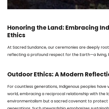
Honoring the Land: Embracing In
Ethics
At Sacred Sundance, our ceremonies are deeply rooted
reflecting a profound respect for the Earth—a living, b
Outdoor Ethics: A Modern Reflect
For countless generations, Indigenous peoples have 
world, embracing a reciprocal relationship with the la
environmentalism but a sacred covenant to protect and
generations.
Such stewardship emphasizes sustainab