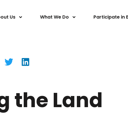
out Us
What We Do
Participate in 
g the Land